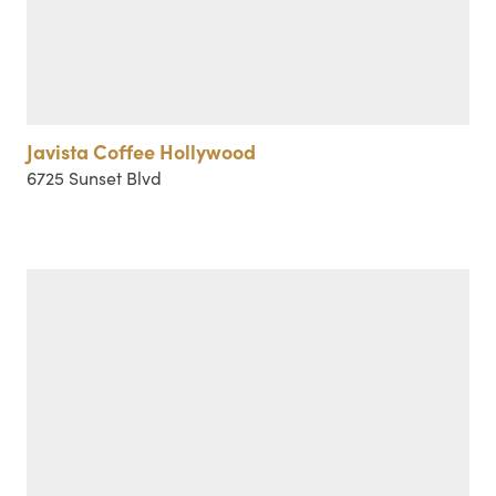
Javista Coffee Hollywood
6725 Sunset Blvd