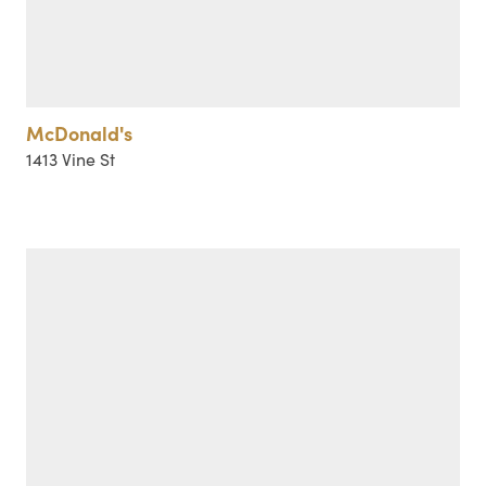
McDonald's
1413 Vine St