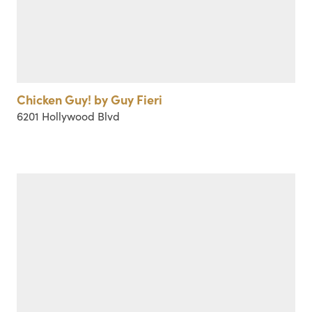
Chicken Guy! by Guy Fieri
6201 Hollywood Blvd