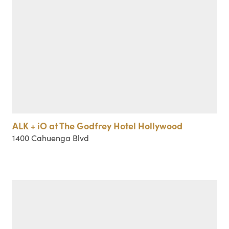
ALK + iO at The Godfrey Hotel Hollywood
1400 Cahuenga Blvd