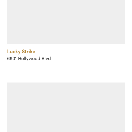
Lucky Strike
6801 Hollywood Blvd