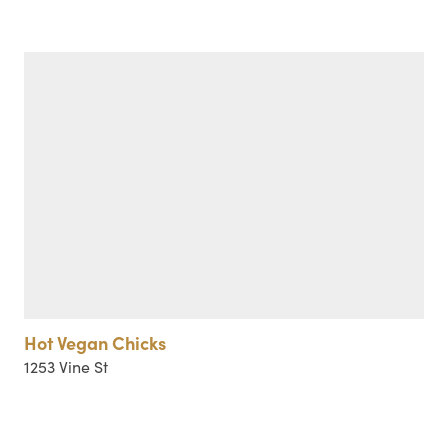
Hot Vegan Chicks
1253 Vine St