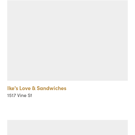
Ike's Love & Sandwiches
1517 Vine St