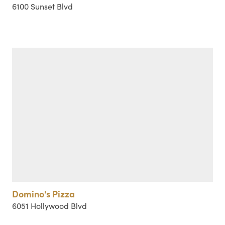
6100 Sunset Blvd
Domino's Pizza
6051 Hollywood Blvd