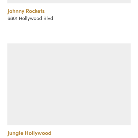
Johnny Rockets
6801 Hollywood Blvd
Jungle Hollywood