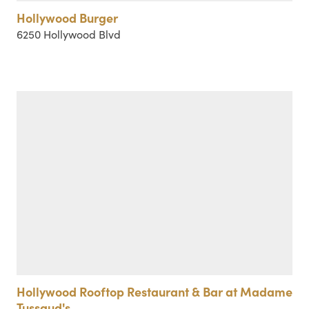
Hollywood Burger
6250 Hollywood Blvd
Hollywood Rooftop Restaurant & Bar at Madame
Tussaud's