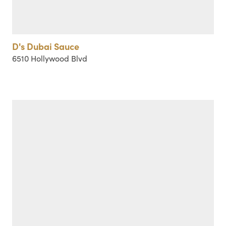
D's Dubai Sauce
6510 Hollywood Blvd