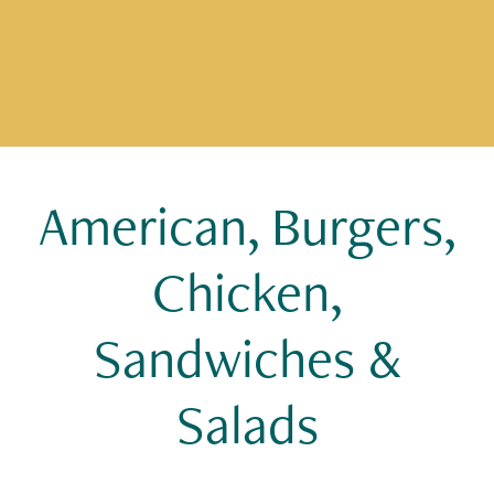
American, Burgers,
Chicken,
Sandwiches &
Salads