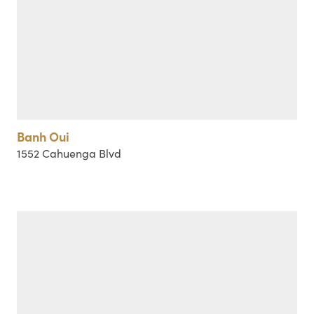
Banh Oui
1552 Cahuenga Blvd