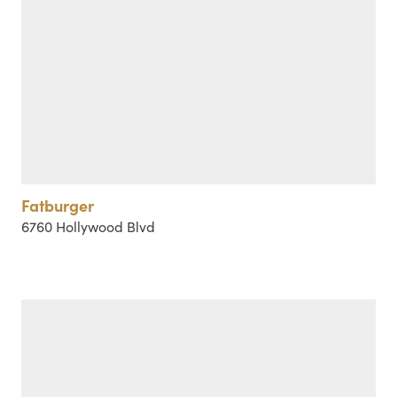
Fatburger
6760 Hollywood Blvd