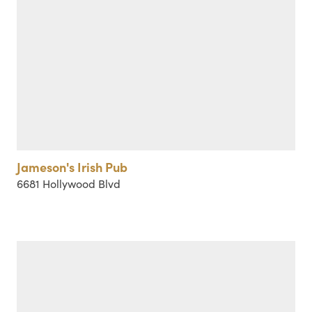
Jameson's Irish Pub
6681 Hollywood Blvd