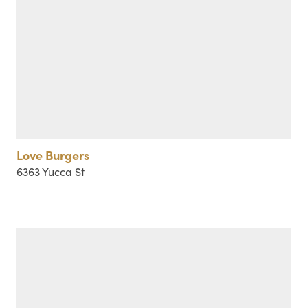
Love Burgers
6363 Yucca St