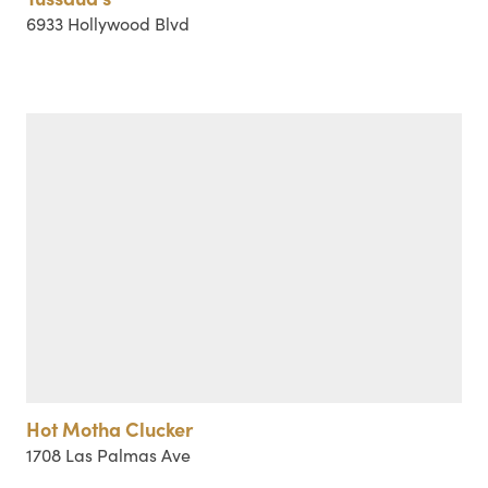
6933 Hollywood Blvd
Hot Motha Clucker
1708 Las Palmas Ave