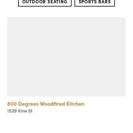
OUTDOOR SEATING
SPORTS BARS
800 Degrees Woodfired Kitchen
1539 Vine St