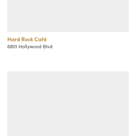
Hard Rock Café
6801 Hollywood Blvd