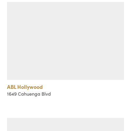
ABL Hollywood
1649 Cahuenga Blvd