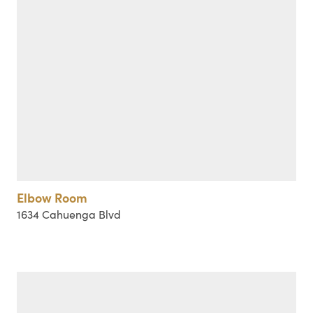
Elbow Room
1634 Cahuenga Blvd