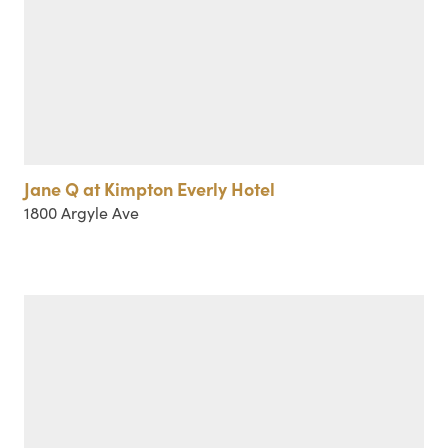
Jane Q at Kimpton Everly Hotel
1800 Argyle Ave