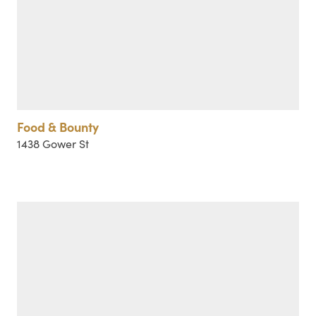
Food & Bounty
1438 Gower St