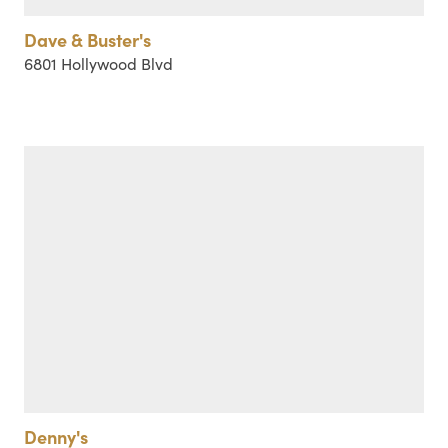
Dave & Buster's
6801 Hollywood Blvd
Denny's