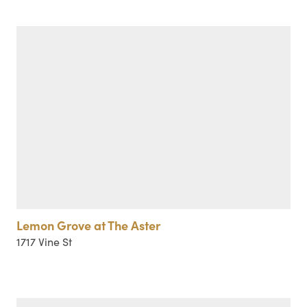
Lemon Grove at The Aster
1717 Vine St