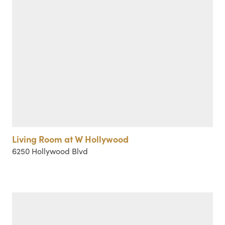
Living Room at W Hollywood
6250 Hollywood Blvd