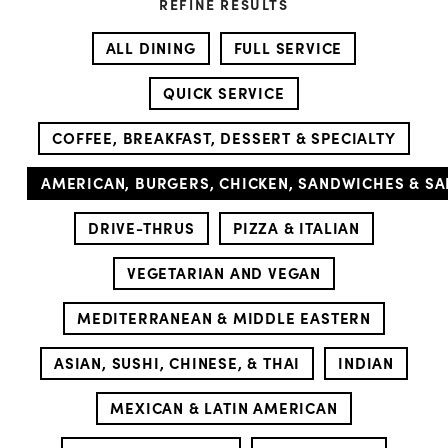
REFINE RESULTS
ALL DINING
FULL SERVICE
QUICK SERVICE
COFFEE, BREAKFAST, DESSERT & SPECIALTY
AMERICAN, BURGERS, CHICKEN, SANDWICHES & S
DRIVE-THRUS
PIZZA & ITALIAN
VEGETARIAN AND VEGAN
MEDITERRANEAN & MIDDLE EASTERN
ASIAN, SUSHI, CHINESE, & THAI
INDIAN
MEXICAN & LATIN AMERICAN