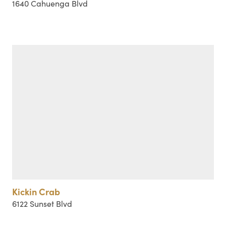
1640 Cahuenga Blvd
Kickin Crab
6122 Sunset Blvd