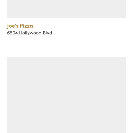
Joe's Pizza
6504 Hollywood Blvd