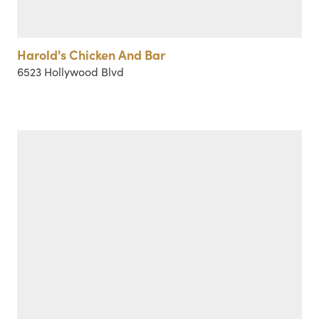
Harold's Chicken And Bar
6523 Hollywood Blvd