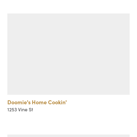
Doomie's Home Cookin'
1253 Vine St