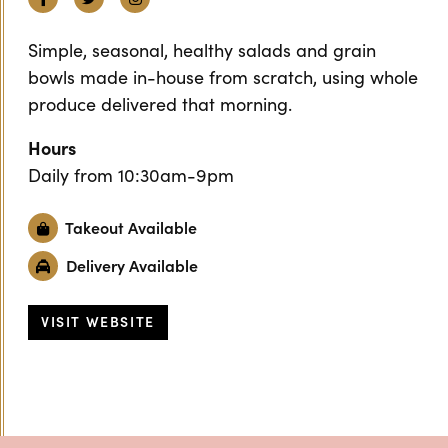
Simple, seasonal, healthy salads and grain
bowls made in-house from scratch, using whole
produce delivered that morning.
Hours
Daily from 10:30am-9pm
Takeout Available
Delivery Available
VISIT WEBSITE
Previous
Next