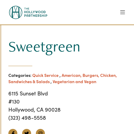
Skip to Main Content
Sweetgreen
Categories:
Quick Service
,
American, Burgers, Chicken,
Sandwiches & Salads
,
Vegetarian and Vegan
6115 Sunset Blvd
#130
Hollywood, CA 90028
(323) 498-5558
Facebook
Twitter
Instagram