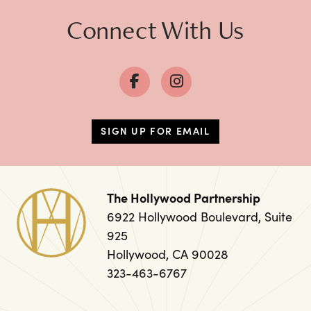
Connect With Us
SIGN UP FOR EMAIL
The Hollywood Partnership
6922 Hollywood Boulevard, Suite
925
Hollywood, CA 90028
323-463-6767