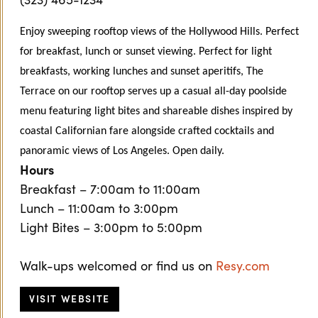
Enjoy sweeping rooftop views of the Hollywood Hills. Perfect
for breakfast, lunch or sunset viewing. Perfect for light
breakfasts, working lunches and sunset aperitifs, The
Terrace on our rooftop serves up a casual all-day poolside
menu featuring light bites and shareable dishes inspired by
coastal Californian fare alongside crafted cocktails and
panoramic views of Los Angeles. Open daily.
Hours
Breakfast – 7:00am to 11:00am
Lunch – 11:00am to 3:00pm
Light Bites – 3:00pm to 5:00pm
Walk-ups welcomed or find us on
Resy.com
VISIT WEBSITE