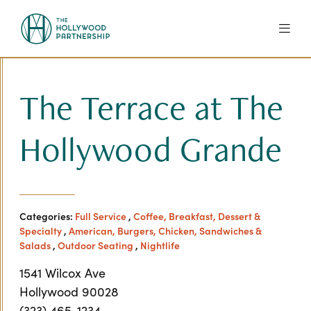
Skip to Main Content
The Terrace at The
Hollywood Grande
Categories:
Full Service
,
Coffee, Breakfast, Dessert &
Specialty
,
American, Burgers, Chicken, Sandwiches &
Salads
,
Outdoor Seating
,
Nightlife
1541 Wilcox Ave
Hollywood 90028
(323) 465-1234