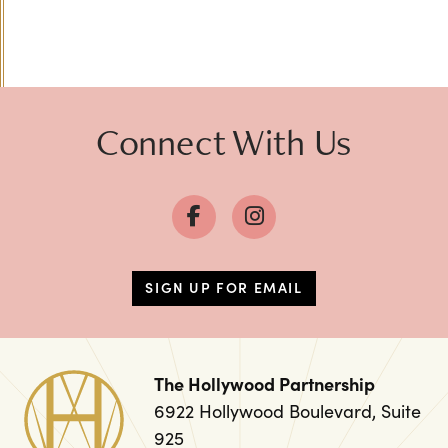
Previous
Next
Connect With Us
SIGN UP FOR EMAIL
The Hollywood Partnership
6922 Hollywood Boulevard, Suite
925