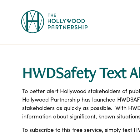
Skip to Main Content
HWDSafety Text Al
To better alert Hollywood stakeholders of publ
Hollywood Partnership has launched HWDSAFETY,
stakeholders as quickly as possible. With HW
information about significant, known situations
To subscribe to this free service, simply tex