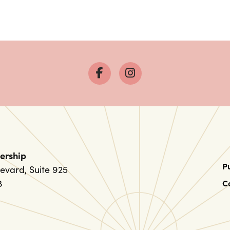
ership
P
evard, Suite 925
8
C