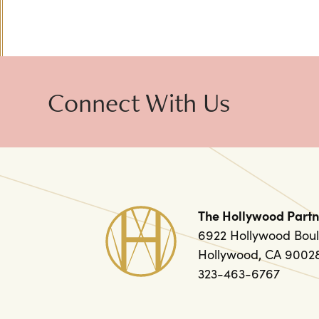
Connect With Us
The Hollywood Partn
6922 Hollywood Boul
Hollywood, CA 9002
323-463-6767