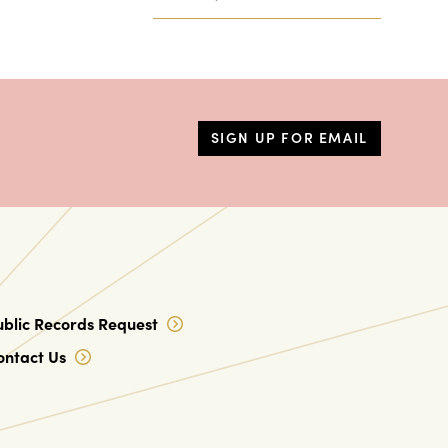
SIGN UP FOR EMAIL
ublic Records Request
ontact Us