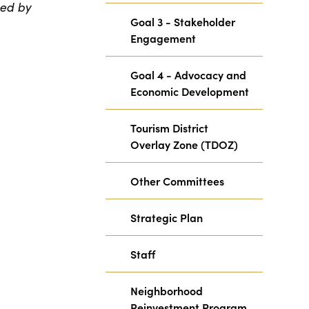
ted by
Goal 3 - Stakeholder
Engagement
Goal 4 - Advocacy and
Economic Development
Tourism District
Overlay Zone (TDOZ)
Other Committees
Strategic Plan
Staff
Neighborhood
Reinvestment Program