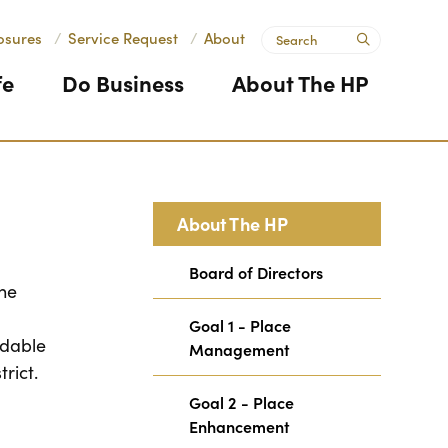
Search
osures
/
Service Request
/
About
submit
fe
Do Business
About The HP
About The HP
Board of Directors
The
Goal 1 - Place
ndable
Management
trict.
Goal 2 - Place
Enhancement