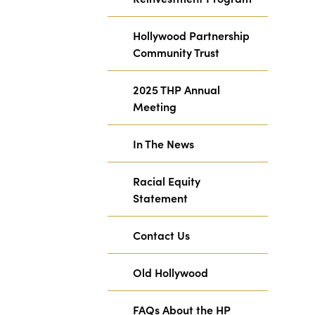
Hollywood Partnership
Community Trust
2025 THP Annual
Meeting
In The News
Racial Equity
Statement
Contact Us
Old Hollywood
FAQs About the HP