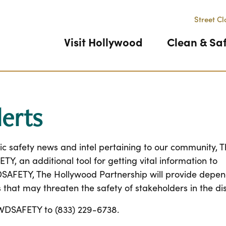
Street Cl
Visit Hollywood
Clean & Sa
erts
ic safety news and intel pertaining to our community, 
 an additional tool for getting vital information to
DSAFETY, The Hollywood Partnership will provide depe
 that may threaten the safety of stakeholders in the dis
t HWDSAFETY to (833) 229-6738.