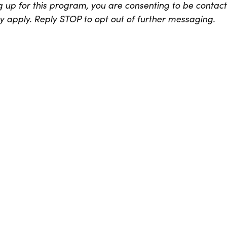
 up for this program, you are consenting to be contac
apply. Reply STOP to opt out of further messaging.