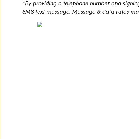
*By providing a telephone number and signing
SMS text message. Message & data rates may 