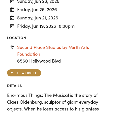
Sunday, Jun 28, 2026
Friday, Jun 26, 2026
Sunday, Jun 21, 2026
Friday, Jun 19, 2026
8:30pm
LOCATION
Second Place Studios by Mirth Arts
Foundation
6560 Hollywood Blvd
VISIT WEBSITE
DETAILS
Enormous Things: The Musical is the story of
Claes Oldenburg, sculptor of giant everyday
objects. When he loses access to his giantess