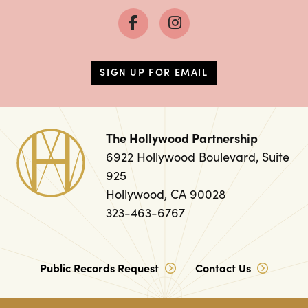
SIGN UP FOR EMAIL
The Hollywood Partnership
6922 Hollywood Boulevard, Suite
925
Hollywood, CA 90028
323-463-6767
Public Records Request
Contact Us