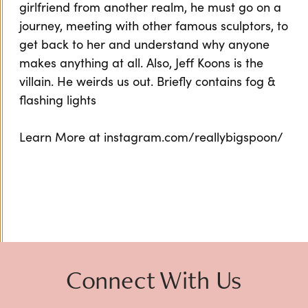
girlfriend from another realm, he must go on a
journey, meeting with other famous sculptors, to
get back to her and understand why anyone
makes anything at all. Also, Jeff Koons is the
villain. He weirds us out. Briefly contains fog &
flashing lights
Learn More at instagram.com/reallybigspoon/
Connect With Us