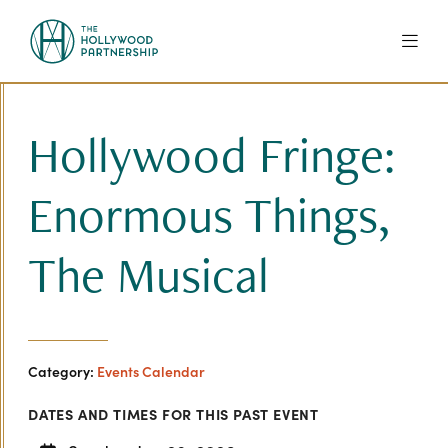
Skip to Main Content
Hollywood Fringe:
Enormous Things,
The Musical
Category:
Events Calendar
DATES AND TIMES FOR THIS PAST EVENT