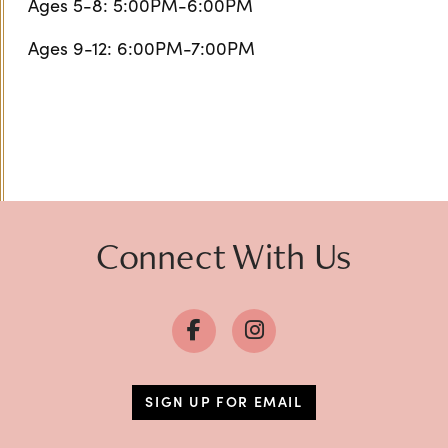
Ages 5-8: 5:00PM-6:00PM
Ages 9-12: 6:00PM-7:00PM
Connect With Us
SIGN UP FOR EMAIL