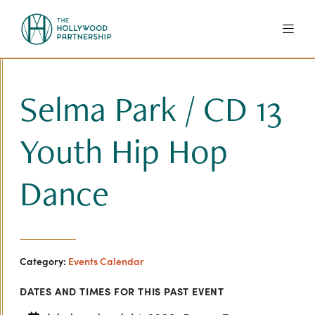
Skip to Main Content
Selma Park / CD 13
Youth Hip Hop
Dance
Category:
Events Calendar
DATES AND TIMES FOR THIS PAST EVENT