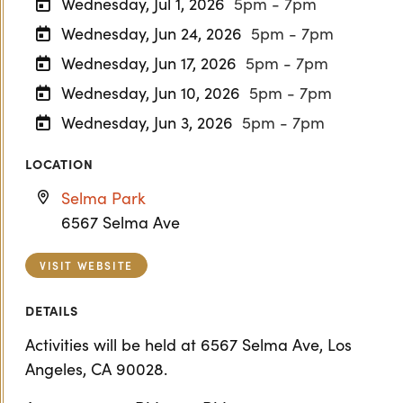
Wednesday, Jul 1, 2026
5pm - 7pm
Wednesday, Jun 24, 2026
5pm - 7pm
Wednesday, Jun 17, 2026
5pm - 7pm
Wednesday, Jun 10, 2026
5pm - 7pm
Wednesday, Jun 3, 2026
5pm - 7pm
LOCATION
Selma Park
6567 Selma Ave
VISIT WEBSITE
DETAILS
Activities will be held at 6567 Selma Ave, Los
Angeles, CA 90028.