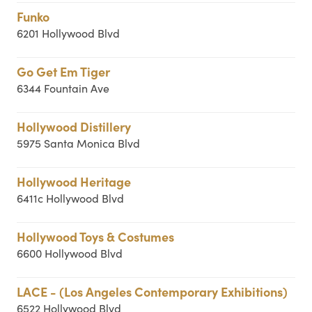
Funko
6201 Hollywood Blvd
Go Get Em Tiger
6344 Fountain Ave
Hollywood Distillery
5975 Santa Monica Blvd
Hollywood Heritage
6411c Hollywood Blvd
Hollywood Toys & Costumes
6600 Hollywood Blvd
LACE - (Los Angeles Contemporary Exhibitions)
6522 Hollywood Blvd