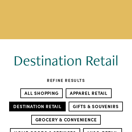
Destination Retail
REFINE RESULTS
ALL SHOPPING
APPAREL RETAIL
DESTINATION RETAIL
GIFTS & SOUVENIRS
GROCERY & CONVENIENCE