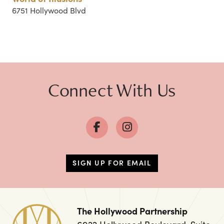
6751 Hollywood Blvd
Connect With Us
SIGN UP FOR EMAIL
The Hollywood Partnership