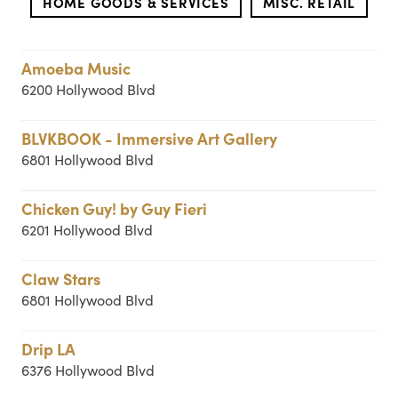
HOME GOODS & SERVICES
MISC. RETAIL
Amoeba Music
6200 Hollywood Blvd
BLVKBOOK - Immersive Art Gallery
6801 Hollywood Blvd
Chicken Guy! by Guy Fieri
6201 Hollywood Blvd
Claw Stars
6801 Hollywood Blvd
Drip LA
6376 Hollywood Blvd