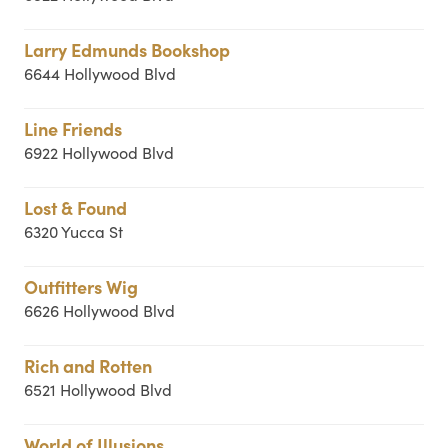
Larry Edmunds Bookshop
6644 Hollywood Blvd
Line Friends
6922 Hollywood Blvd
Lost & Found
6320 Yucca St
Outfitters Wig
6626 Hollywood Blvd
Rich and Rotten
6521 Hollywood Blvd
World of Illusions