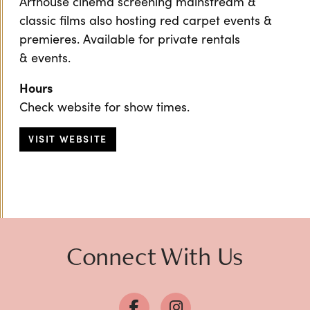
Arthouse cinema screening mainstream &
classic films also hosting red carpet events &
premieres. Available for private rentals
& events.
Hours
Check website for show times.
VISIT WEBSITE
Connect With Us