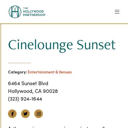
Skip to Main Content
Cinelounge Sunset
Category:
Entertainment & Venues
6464 Sunset Blvd
Hollywood, CA 90028
(323) 924-1644
Facebook
Twitter
Instagram