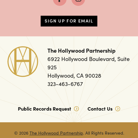
SIGN UP FOR EMAIL
The Hollywood Partnership
6922 Hollywood Boulevard, Suite
925
Hollywood, CA 90028
323-463-6767
Public Records Request
Contact Us
© 2026
The Hollywood Partnership
. All Rights Reserved.