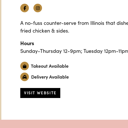
Facebook
Instagram
A no-fuss counter-serve from Illinois that dis
fried chicken & sides.
Hours
Sunday-Thursday 12-9pm; Tuesday 12pm-11pm
Takeout Available
Delivery Available
VISIT WEBSITE