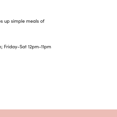
hes up simple meals of
; Friday-Sat 12pm-11pm