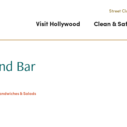
Street Cl
Visit Hollywood
Clean & Sa
And Bar
Previous
Sandwiches & Salads