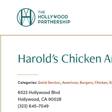
Skip to Main Content
Harold's Chicken 
Categories:
Quick Service
,
American, Burgers, Chicken, 
6523 Hollywood Blvd
Hollywood, CA 90028
(323) 645-7049