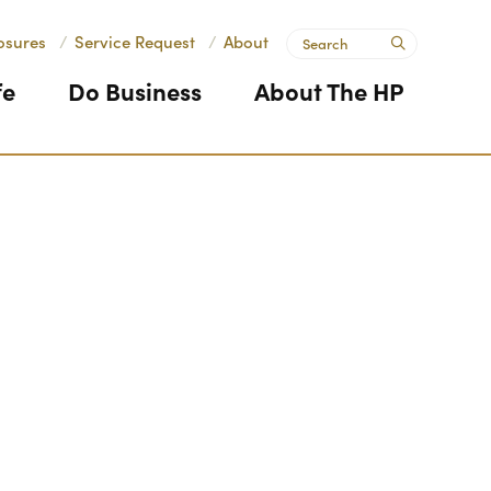
Search
osures
/
Service Request
/
About
submit
fe
Do Business
About The HP
Next