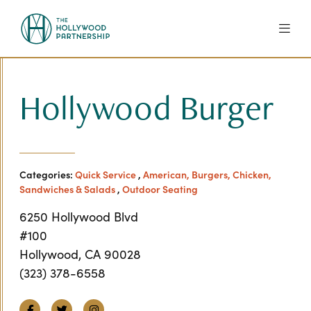
Skip to Main Content
Hollywood Burger
Categories:
Quick Service
,
American, Burgers, Chicken,
Sandwiches & Salads
,
Outdoor Seating
6250 Hollywood Blvd
#100
Hollywood, CA 90028
(323) 378-6558
Facebook
Twitter
Instagram