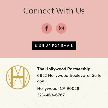
Connect With Us
SIGN UP FOR EMAIL
The Hollywood Partnership
6922 Hollywood Boulevard, Suite
925
Hollywood, CA 90028
323-463-6767