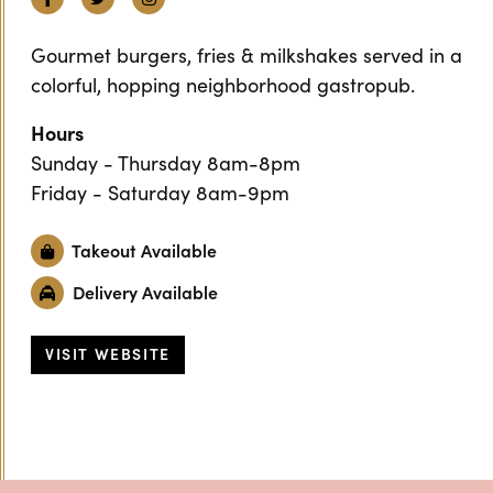
Gourmet burgers, fries & milkshakes served in a
colorful, hopping neighborhood gastropub.
Hours
Sunday - Thursday 8am-8pm
Friday - Saturday 8am-9pm
Takeout Available
Delivery Available
VISIT WEBSITE
Previous
Next