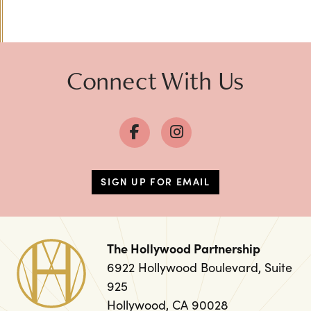
Previous
Next
Connect With Us
SIGN UP FOR EMAIL
The Hollywood Partnership
6922 Hollywood Boulevard, Suite
925
Hollywood, CA 90028