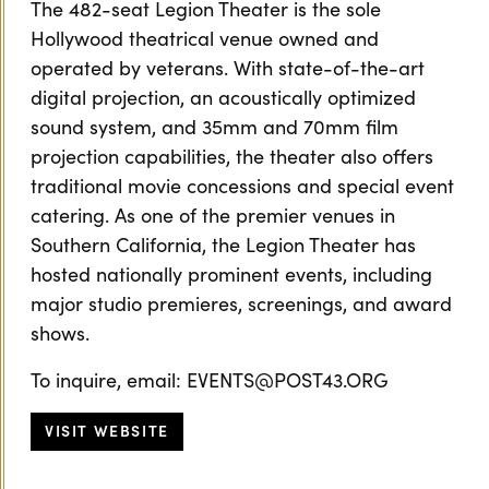
The 482-seat Legion Theater is the sole
Hollywood theatrical venue owned and
operated by veterans. With state-of-the-art
digital projection, an acoustically optimized
sound system, and 35mm and 70mm film
projection capabilities, the theater also offers
traditional movie concessions and special event
catering. As one of the premier venues in
Southern California, the Legion Theater has
hosted nationally prominent events, including
major studio premieres, screenings, and award
shows.
To inquire, email: EVENTS@POST43.ORG
VISIT WEBSITE