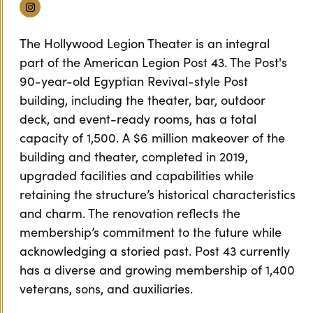
Instagram
The Hollywood Legion Theater is an integral
part of the American Legion Post 43. The Post's
90-year-old Egyptian Revival-style Post
building, including the theater, bar, outdoor
deck, and event-ready rooms, has a total
capacity of 1,500. A $6 million makeover of the
building and theater, completed in 2019,
upgraded facilities and capabilities while
retaining the structure’s historical characteristics
and charm. The renovation reflects the
membership’s commitment to the future while
acknowledging a storied past. Post 43 currently
has a diverse and growing membership of 1,400
veterans, sons, and auxiliaries.