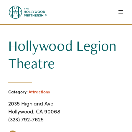
Skip to Main Content
Hollywood Legion
Theatre
Category:
Attractions
2035 Highland Ave
Hollywood, CA 90068
(323) 792-7625