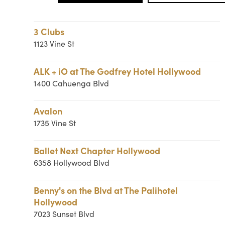
3 Clubs
1123 Vine St
ALK + iO at The Godfrey Hotel Hollywood
1400 Cahuenga Blvd
Avalon
1735 Vine St
Ballet Next Chapter Hollywood
6358 Hollywood Blvd
Benny's on the Blvd at The Palihotel
Hollywood
7023 Sunset Blvd