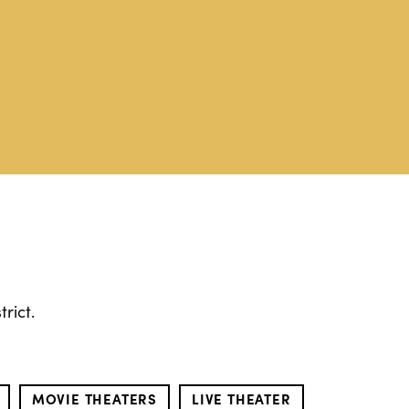
rict.
MOVIE THEATERS
LIVE THEATER