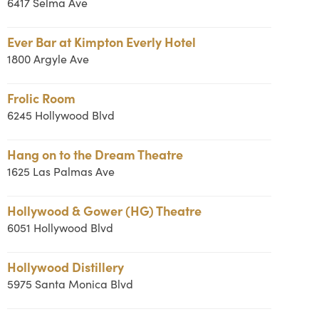
6417 Selma Ave
Ever Bar at Kimpton Everly Hotel
1800 Argyle Ave
Frolic Room
6245 Hollywood Blvd
Hang on to the Dream Theatre
1625 Las Palmas Ave
Hollywood & Gower (HG) Theatre
6051 Hollywood Blvd
Hollywood Distillery
5975 Santa Monica Blvd