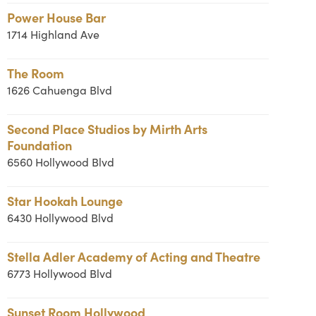
Power House Bar
1714 Highland Ave
The Room
1626 Cahuenga Blvd
Second Place Studios by Mirth Arts
Foundation
6560 Hollywood Blvd
Star Hookah Lounge
6430 Hollywood Blvd
Stella Adler Academy of Acting and Theatre
6773 Hollywood Blvd
Sunset Room Hollywood