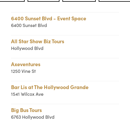
6400 Sunset Blvd - Event Space
6400 Sunset Blvd
All Star Show Biz Tours
Hollywood Blvd
Axeventures
1250 Vine St
Bar Lis at The Hollywood Grande
1541 Wilcox Ave
Big Bus Tours
6763 Hollywood Blvd