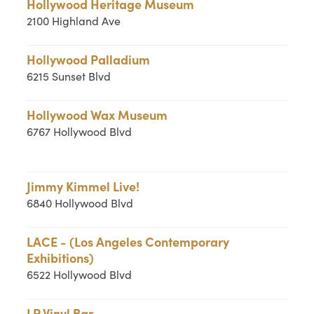
Hollywood Heritage Museum
2100 Highland Ave
Hollywood Palladium
6215 Sunset Blvd
Hollywood Wax Museum
6767 Hollywood Blvd
Jimmy Kimmel Live!
6840 Hollywood Blvd
LACE - (Los Angeles Contemporary
Exhibitions)
6522 Hollywood Blvd
LP Vinyl Bar