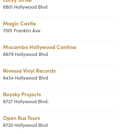
6801 Hollywood Blvd
Magic Castle
7001 Franklin Ave
Mocambo Hollywood Cantina
6679 Hollywood Blvd
Nivessa Vinyl Records
6434 Hollywood Blvd
Noysky Projects
6727 Hollywood Blvd.
Open Bus Tours
6720 Hollywood Blvd