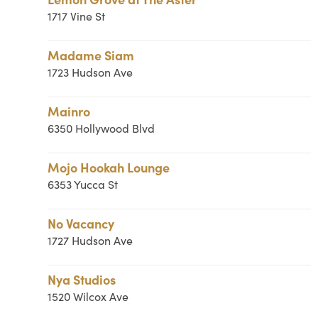
1717 Vine St
Madame Siam
1723 Hudson Ave
Mainro
6350 Hollywood Blvd
Mojo Hookah Lounge
6353 Yucca St
No Vacancy
1727 Hudson Ave
Nya Studios
1520 Wilcox Ave