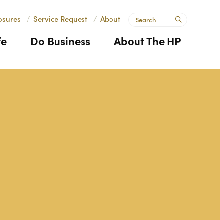
Search
osures
/
Service Request
/
About
submit
fe
Do Business
About The HP