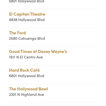
6801 Hollywood Blvd
El Capitan Theatre
6838 Hollywood Blvd
The Ford
2580 Cahuenga Blvd
Good Times at Davey Wayne's
1611 N El Centro Ave
Hard Rock Café
6801 Hollywood Blvd
The Hollywood Bowl
2301 N Highland Ave