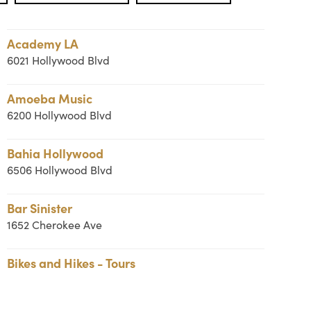
Academy LA
6021 Hollywood Blvd
Amoeba Music
6200 Hollywood Blvd
Bahia Hollywood
6506 Hollywood Blvd
Bar Sinister
1652 Cherokee Ave
Bikes and Hikes - Tours