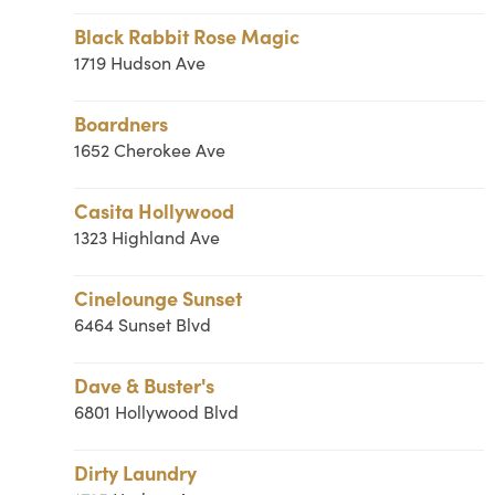
Black Rabbit Rose Magic
1719 Hudson Ave
Boardners
1652 Cherokee Ave
Casita Hollywood
1323 Highland Ave
Cinelounge Sunset
6464 Sunset Blvd
Dave & Buster's
6801 Hollywood Blvd
Dirty Laundry