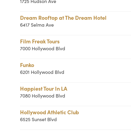
1725 Hudson Ave
Dream Rooftop at The Dream Hotel
6417 Selma Ave
Film Freak Tours
7000 Hollywood Blvd
Funko
6201 Hollywood Blvd
Happiest Tour In LA
7080 Hollywood Blvd
Hollywood Athletic Club
6525 Sunset Blvd