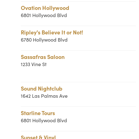
Ovation Hollywood
6801 Hollywood Blvd
Ripley's Believe It or Not!
6780 Hollywood Blvd
Sassafras Saloon
1233 Vine St
Sound Nightclub
1642 Las Palmas Ave
Starline Tours
6801 Hollywood Blvd
Sunset & Vinyl