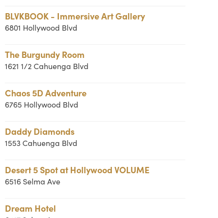
BLVKBOOK - Immersive Art Gallery
6801 Hollywood Blvd
The Burgundy Room
1621 1/2 Cahuenga Blvd
Chaos 5D Adventure
6765 Hollywood Blvd
Daddy Diamonds
1553 Cahuenga Blvd
Desert 5 Spot at Hollywood VOLUME
6516 Selma Ave
Dream Hotel