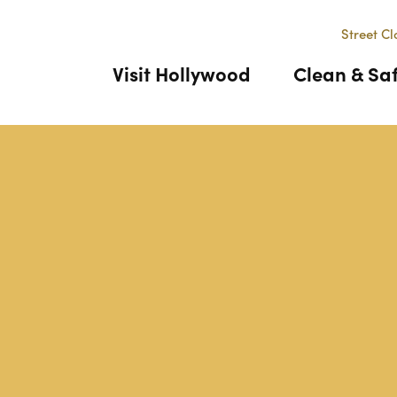
Street Cl
Visit Hollywood
Clean & Sa