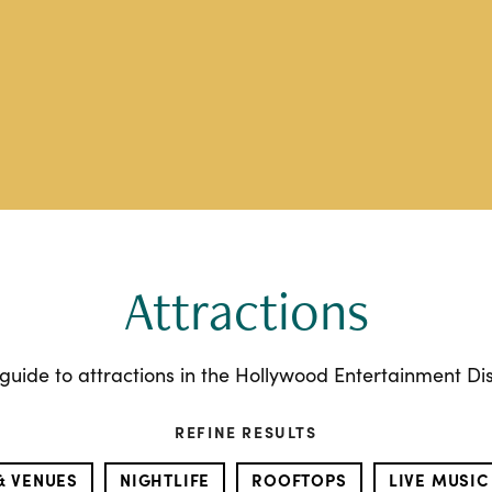
Attractions
guide to attractions in the Hollywood Entertainment Dist
REFINE RESULTS
& VENUES
NIGHTLIFE
ROOFTOPS
LIVE MUSIC