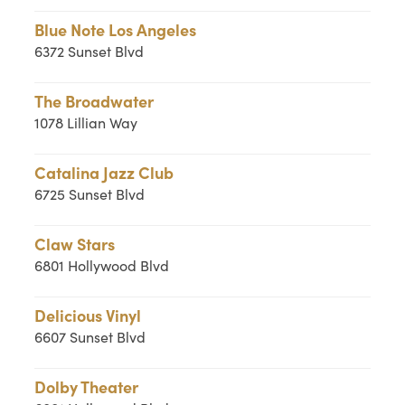
Blue Note Los Angeles
6372 Sunset Blvd
The Broadwater
1078 Lillian Way
Catalina Jazz Club
6725 Sunset Blvd
Claw Stars
6801 Hollywood Blvd
Delicious Vinyl
6607 Sunset Blvd
Dolby Theater