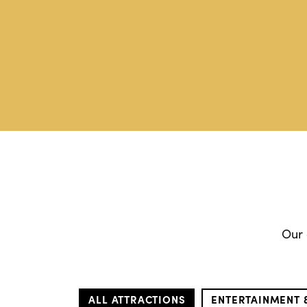
Our 
ALL ATTRACTIONS
ENTERTAINMENT 