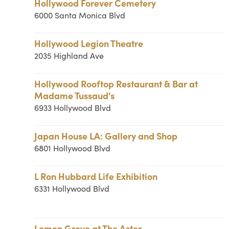
Hollywood Forever Cemetery
6000 Santa Monica Blvd
Hollywood Legion Theatre
2035 Highland Ave
Hollywood Rooftop Restaurant & Bar at
Madame Tussaud's
6933 Hollywood Blvd
Japan House LA: Gallery and Shop
6801 Hollywood Blvd
L Ron Hubbard Life Exhibition
6331 Hollywood Blvd
Lemon Grove at The Aster