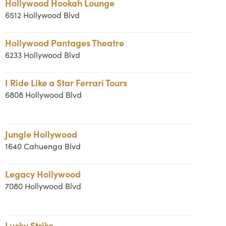
Hollywood Hookah Lounge
6512 Hollywood Blvd
Hollywood Pantages Theatre
6233 Hollywood Blvd
I Ride Like a Star Ferrari Tours
6808 Hollywood Blvd
Jungle Hollywood
1640 Cahuenga Blvd
Legacy Hollywood
7080 Hollywood Blvd
Lucky Strike