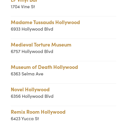
1704 Vine St
Madame Tussauds Hollywood
6933 Hollywood Blvd
Medieval Torture Museum
6757 Hollywood Blvd
Museum of Death Hollywood
6363 Selma Ave
Novel Hollywood
6356 Hollywood Blvd
Remix Room Hollywood
6423 Yucca St