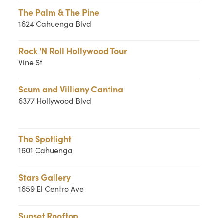
The Palm & The Pine
1624 Cahuenga Blvd
Rock 'N Roll Hollywood Tour
Vine St
Scum and Villiany Cantina
6377 Hollywood Blvd
The Spotlight
1601 Cahuenga
Stars Gallery
1659 El Centro Ave
Sunset Rooftop