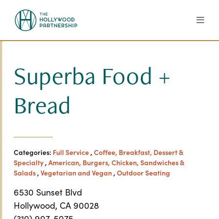
Skip to Main Content
Superba Food +
Bread
Categories:
Full Service
,
Coffee, Breakfast, Dessert &
Specialty
,
American, Burgers, Chicken, Sandwiches &
Salads
,
Vegetarian and Vegan
,
Outdoor Seating
6530 Sunset Blvd
Hollywood, CA 90028
(310) 907-5075