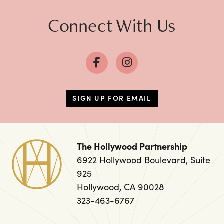
Connect With Us
SIGN UP FOR EMAIL
The Hollywood Partnership
6922 Hollywood Boulevard, Suite
925
Hollywood, CA 90028
323-463-6767