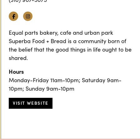
Facebook
Instagram
Equal parts bakery, cafe and urban park
Superba Food + Bread is a community born of
the belief that the good things in life ought to be
shared.
Hours
Monday-Friday 11am-10pm; Saturday 9am-
10pm; Sunday 9am-10pm
VISIT WEBSITE
Previous
Next