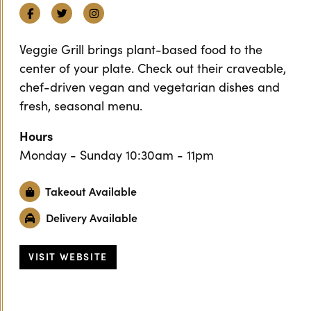
Facebook
Twitter
Instagram
Veggie Grill brings plant-based food to the
center of your plate. Check out their craveable,
chef-driven vegan and vegetarian dishes and
fresh, seasonal menu.
Hours
Monday - Sunday 10:30am - 11pm
Takeout Available
Delivery Available
VISIT WEBSITE