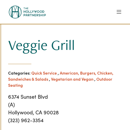
Skip to Main Content
Veggie Grill
Categories:
Quick Service
,
American, Burgers, Chicken,
Sandwiches & Salads
,
Vegetarian and Vegan
,
Outdoor
Seating
6374 Sunset Blvd
(A)
Hollywood, CA 90028
(323) 962-3354