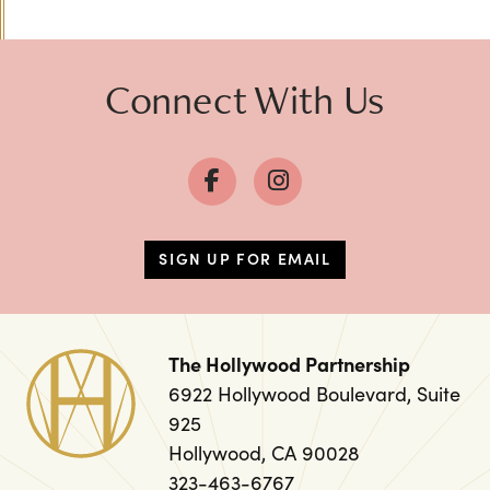
Previous
Next
Connect With Us
SIGN UP FOR EMAIL
The Hollywood Partnership
6922 Hollywood Boulevard, Suite
925
Hollywood, CA 90028
323-463-6767