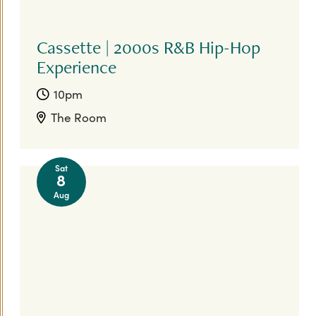
Cassette | 2000s R&B Hip-Hop
Experience
10pm
The Room
Sat
8
Aug