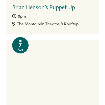
Brian Henson's Puppet Up
8pm
The Montalbán Theatre & Rooftop
Fri
7
Aug