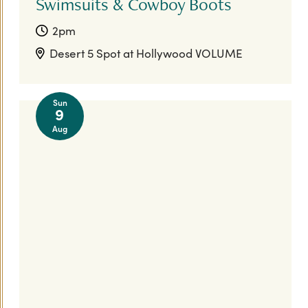
Swimsuits & Cowboy Boots
2pm
Desert 5 Spot at Hollywood VOLUME
Sun
9
Aug