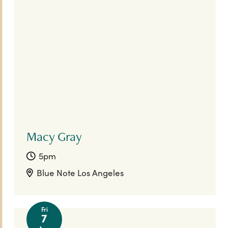
FIFA World Cup 26™
Today
|
Tomorrow
|
Weekend
|
7 Days
|
30 Days
Macy Gray
5pm
Blue Note Los Angeles
Fri
7