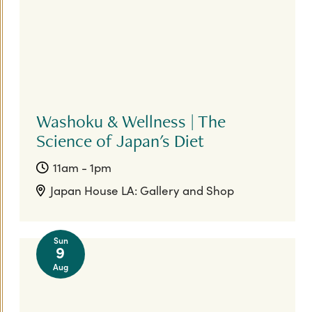
Washoku & Wellness | The
Science of Japan's Diet
11am - 1pm
Japan House LA: Gallery and Shop
Sun
9
Aug