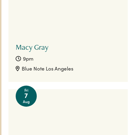
Macy Gray
9pm
Blue Note Los Angeles
Fri
7
Aug