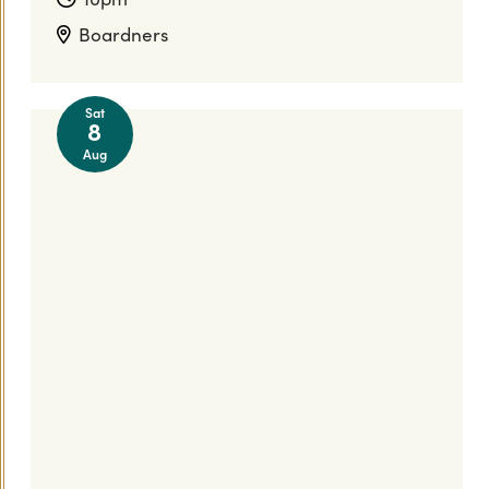
Boardners
Sat
8
Aug