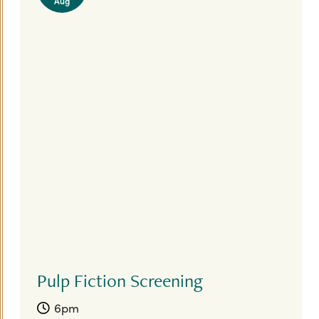
Aug
Pulp Fiction Screening
6pm