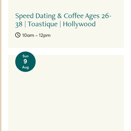
Speed Dating & Coffee Ages 26-
38 | Toastique | Hollywood
10am - 12pm
Sun
9
Aug