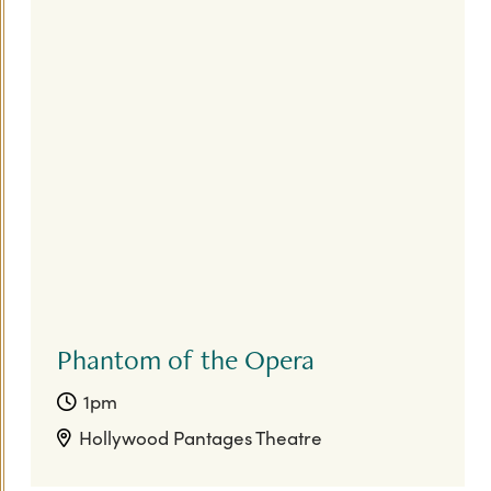
Phantom of the Opera
1pm
Hollywood Pantages Theatre