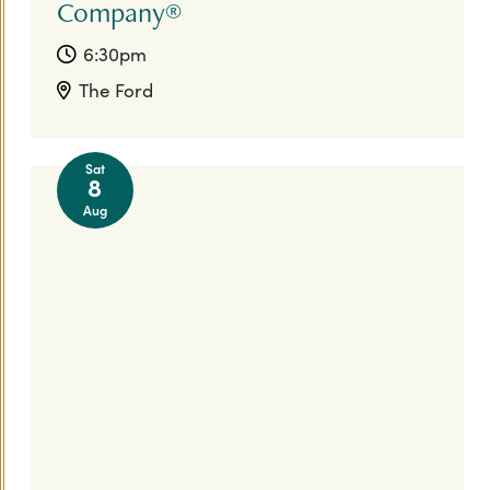
Company®
6:30pm
The Ford
Sat
8
Aug