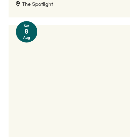
The Spotlight
Sat
8
Aug