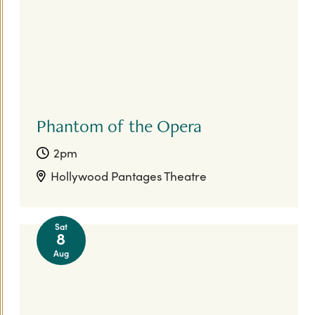
Phantom of the Opera
2pm
Hollywood Pantages Theatre
Sat
8
Aug