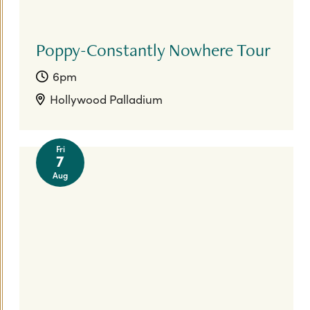
Poppy-Constantly Nowhere Tour
6pm
Hollywood Palladium
Fri
7
Aug