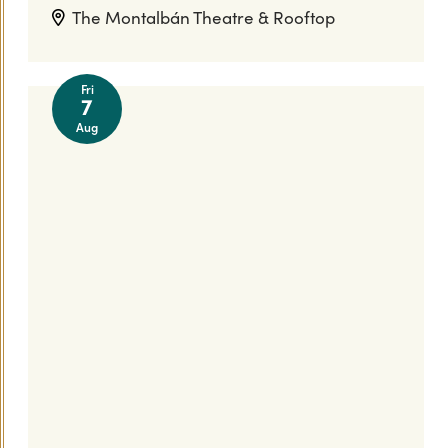
The Montalbán Theatre & Rooftop
Fri
7
Aug