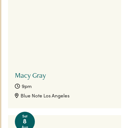
Macy Gray
9pm
Blue Note Los Angeles
Sat
8
Aug