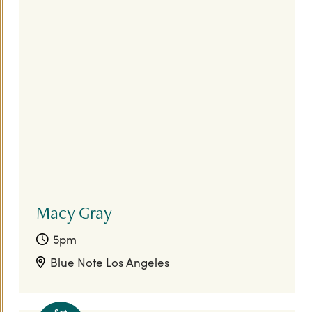
Macy Gray
5pm
Blue Note Los Angeles
Sat