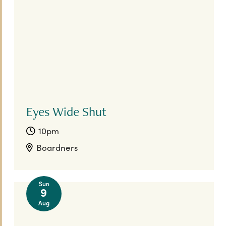
Eyes Wide Shut
10pm
Boardners
Sun
9
Aug