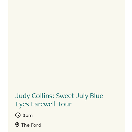
Judy Collins: Sweet July Blue
Eyes Farewell Tour
8pm
The Ford