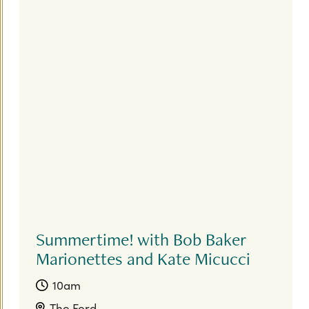
Summertime! with Bob Baker
Marionettes and Kate Micucci
10am
The Ford