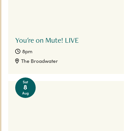
You're on Mute! LIVE
8pm
The Broadwater
Sat
8
Aug