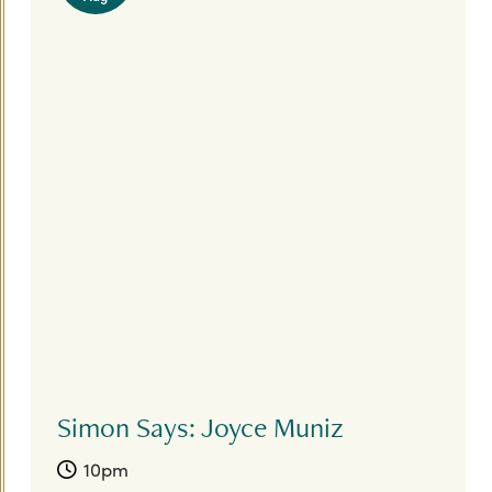
Simon Says: Joyce Muniz
10pm