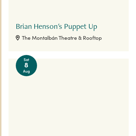
Brian Henson's Puppet Up
The Montalbán Theatre & Rooftop
Sat
8
Aug