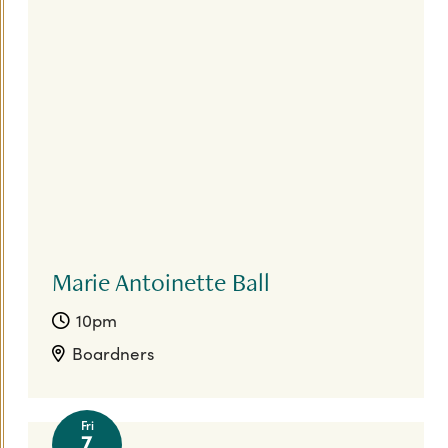
Marie Antoinette Ball
10pm
Boardners
Fri
7