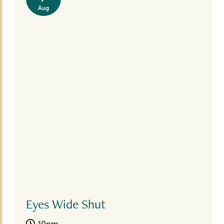
Aug
Eyes Wide Shut
10pm