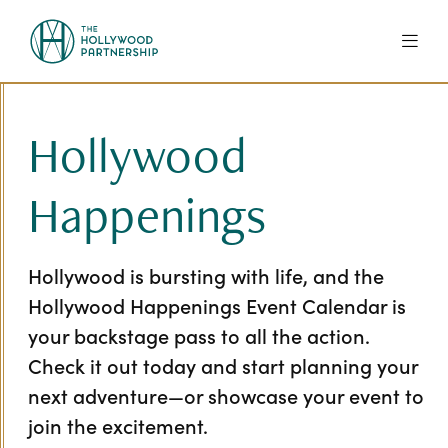
Skip to Main Content
Hollywood
Happenings
Hollywood is bursting with life, and the
Hollywood Happenings Event Calendar is
your backstage pass to all the action.
Check it out today and start planning your
next adventure—or showcase your event to
join the excitement.