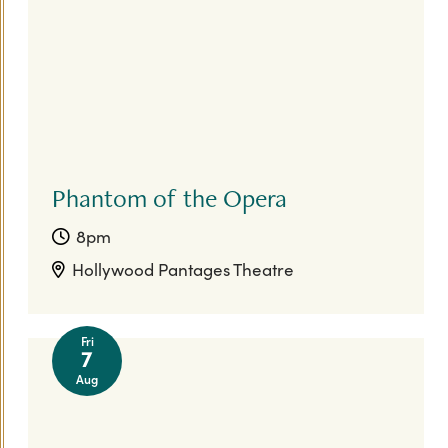
Phantom of the Opera
8pm
Hollywood Pantages Theatre
Fri
7
Aug