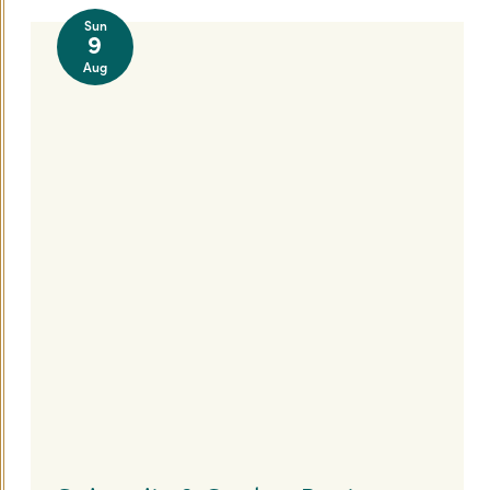
Sun
9
Aug