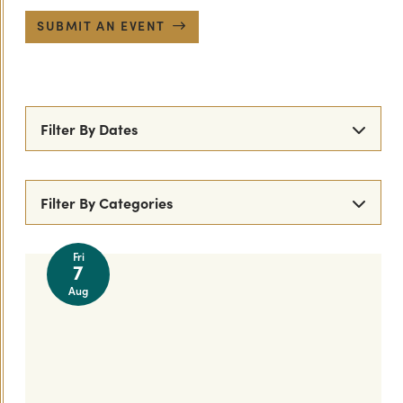
SUBMIT AN EVENT
Filter By Dates
Filter By Categories
All Events
Comedy
Music
Movies
Fri
7
Food & Fun
Live Music
Live Performance
Aug
Theatre
Arts/Culture
Street Fairs & Markets
Parades
Festivals
Dance
Live DJ
Shopping
Family Friendly
New Year's Eve