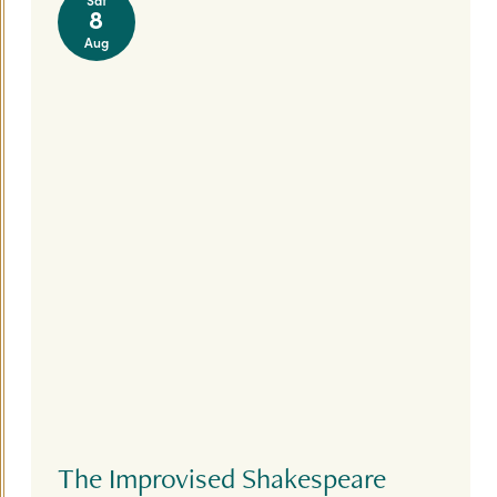
8
Aug
The Improvised Shakespeare