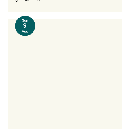
Sun
9
Aug