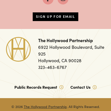
SIGN UP FOR EMAIL
The Hollywood Partnership
6922 Hollywood Boulevard, Suite
925
Hollywood, CA 90028
323-463-6767
Public Records Request
Contact Us
© 2026
The Hollywood Partnership
. All Rights Reserved.