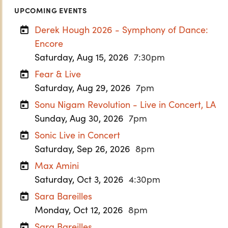
UPCOMING EVENTS
Derek Hough 2026 - Symphony of Dance:
Encore
Saturday, Aug 15, 2026
7:30pm
Fear & Live
Saturday, Aug 29, 2026
7pm
Sonu Nigam Revolution - Live in Concert, LA
Sunday, Aug 30, 2026
7pm
Sonic Live in Concert
Saturday, Sep 26, 2026
8pm
Max Amini
Saturday, Oct 3, 2026
4:30pm
Sara Bareilles
Monday, Oct 12, 2026
8pm
Sara Bareilles