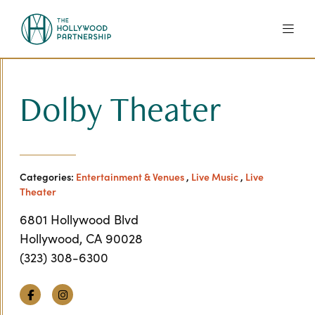
Skip to Main Content
Dolby Theater
Categories:
Entertainment & Venues
,
Live Music
,
Live
Theater
6801 Hollywood Blvd
Hollywood, CA 90028
(323) 308-6300
Facebook
Instagram