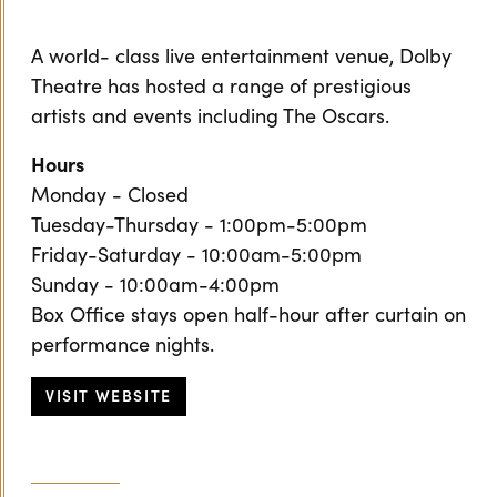
A world- class live entertainment venue, Dolby
Theatre has hosted a range of prestigious
artists and events including The Oscars.
Hours
Monday - Closed
Tuesday-Thursday - 1:00pm-5:00pm
Friday-Saturday - 10:00am-5:00pm
Sunday - 10:00am-4:00pm
Box Office stays open half-hour after curtain on
performance nights.
VISIT WEBSITE