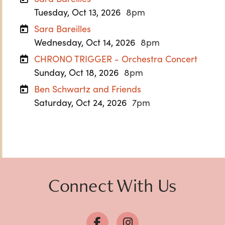
Tuesday, Oct 13, 2026
8pm
Sara Bareilles
Wednesday, Oct 14, 2026
8pm
CHRONO TRIGGER - Orchestra Concert
Sunday, Oct 18, 2026
8pm
Ben Schwartz and Friends
Saturday, Oct 24, 2026
7pm
Previous
Next
Connect With Us