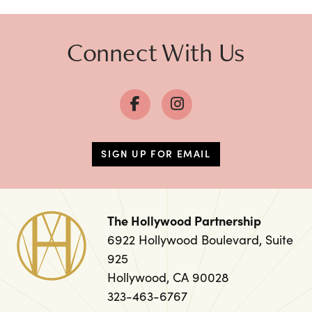
Connect With Us
SIGN UP FOR EMAIL
The Hollywood Partnership
6922 Hollywood Boulevard, Suite
925
Hollywood, CA 90028
323-463-6767