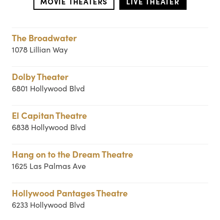
MOVIE THEATERS
LIVE THEATER
The Broadwater
1078 Lillian Way
Dolby Theater
6801 Hollywood Blvd
El Capitan Theatre
6838 Hollywood Blvd
Hang on to the Dream Theatre
1625 Las Palmas Ave
Hollywood Pantages Theatre
6233 Hollywood Blvd