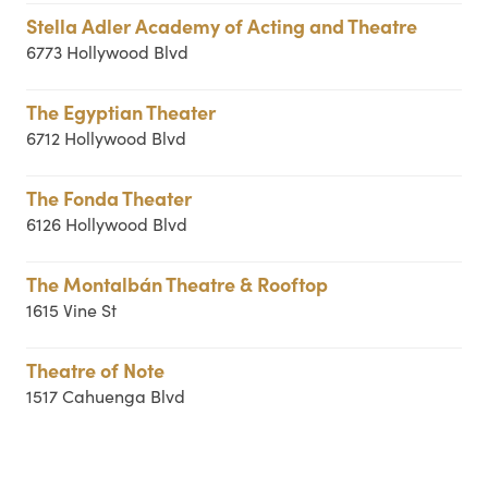
Stella Adler Academy of Acting and Theatre
6773 Hollywood Blvd
The Egyptian Theater
6712 Hollywood Blvd
The Fonda Theater
6126 Hollywood Blvd
The Montalbán Theatre & Rooftop
1615 Vine St
Theatre of Note
1517 Cahuenga Blvd