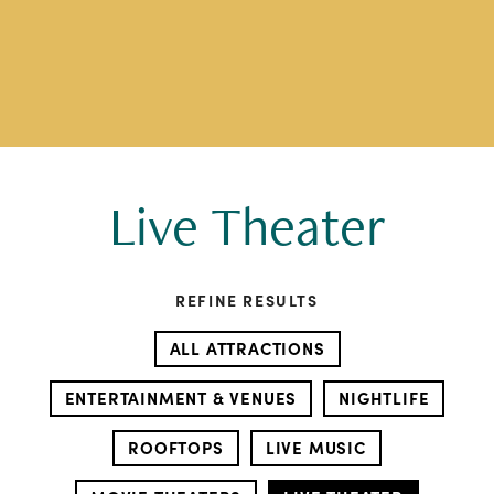
Live Theater
REFINE RESULTS
ALL ATTRACTIONS
ENTERTAINMENT & VENUES
NIGHTLIFE
ROOFTOPS
LIVE MUSIC