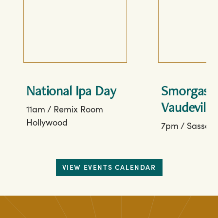
National Ipa Day
Smorgasbo
Vaudeville
11am
/
Remix Room
Hollywood
7pm
/
Sassafr
VIEW EVENTS CALENDAR