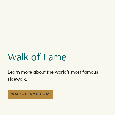
Walk of Fame
Learn more about the world’s most famous
sidewalk.
WALKOFFAME.COM