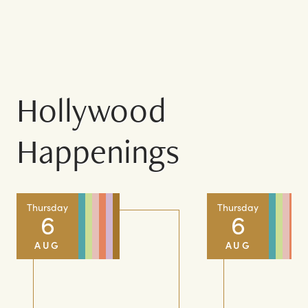
COMPLETE DIRECTORY
Hollywood
Happenings
Thursday
Thursday
6
6
AUG
AUG