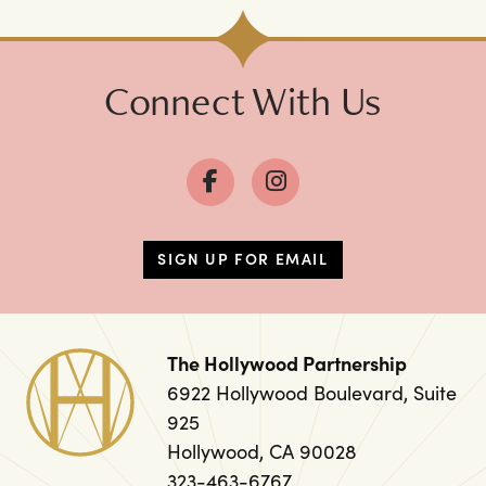
Connect With Us
SIGN UP FOR EMAIL
The Hollywood Partnership
6922 Hollywood Boulevard, Suite
925
Hollywood, CA 90028
323-463-6767