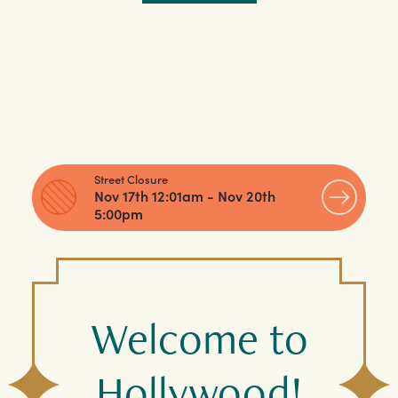
Street Closure
Nov 17th 12:01am - Nov 20th
5:00pm
Welcome to
Hollywood!