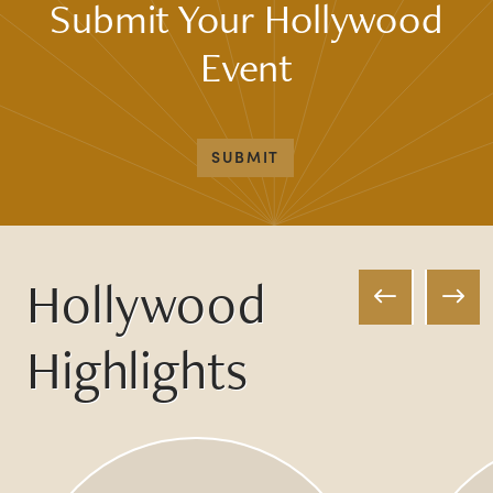
Submit Your Hollywood
Event
SUBMIT
Hollywood
Highlights