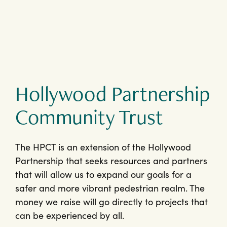
Hollywood Partnership
Community Trust
The HPCT is an extension of the Hollywood
Partnership that seeks resources and partners
that will allow us to expand our goals for a
safer and more vibrant pedestrian realm. The
money we raise will go directly to projects that
can be experienced by all.