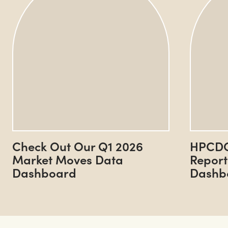
Check Out Our Q1 2026
HPCDC
Market Moves Data
Report
Dashboard
Dashb