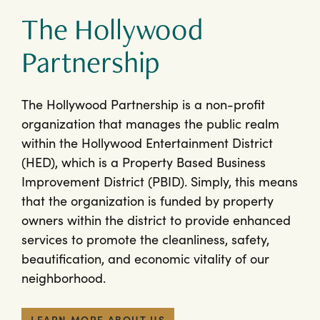
The Hollywood
Partnership
The Hollywood Partnership is a non-profit
organization that manages the public realm
within the Hollywood Entertainment District
(HED), which is a Property Based Business
Improvement District (PBID). Simply, this means
that the organization is funded by property
owners within the district to provide enhanced
services to promote the cleanliness, safety,
beautification, and economic vitality of our
neighborhood.
LEARN MORE ABOUT US