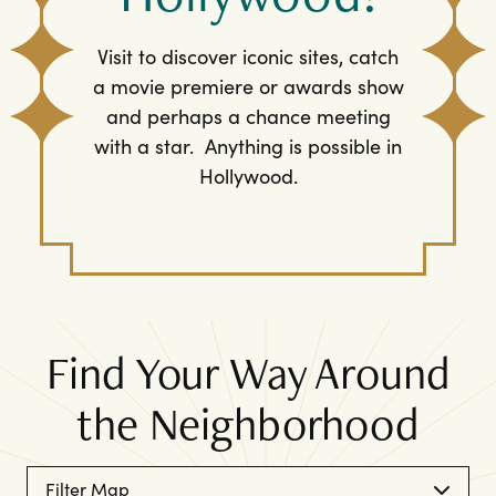
Visit to discover iconic sites, catch
a movie premiere or awards show
and perhaps a chance meeting
with a star. Anything is possible in
Hollywood.
Find Your Way Around
the Neighborhood
Filter Map