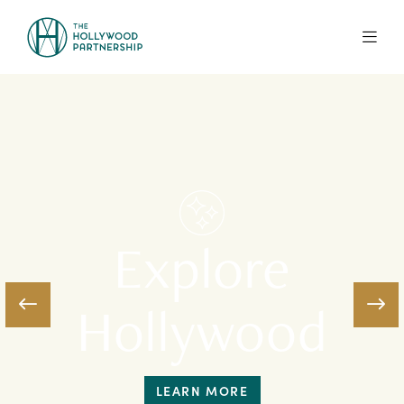
Skip to Main Content
Explore
Hollywood
LEARN MORE